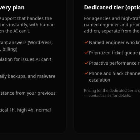
very plan
Dedicated tier (opti
support that handles the
For agencies and high-traff
ions instantly, with human
named engineer and priori
n the AI can't.
add-on, separate from the 
nstant answers (WordPress,
Named engineer who kn
 billing)
Prioritized ticket queue 
ation for issues AI can't
Proactive performance 
Phone and Slack channel
daily backups, and malware
escalation
Pricing for the dedicated tier 
istance from your previous
— contact sales for details.
tical 1h, high 4h, normal