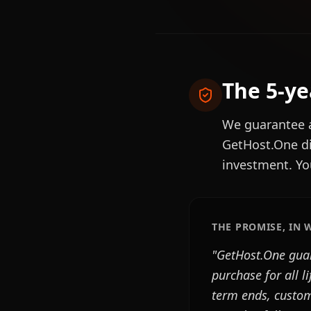
The 5-y
We guarantee
GetHost.One di
investment. Yo
THE PROMISE, IN 
"GetHost.One guar
purchase for all l
term ends, custome