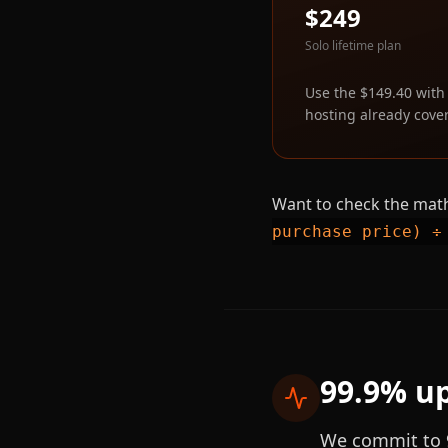
$249
Solo lifetime plan
Use the $149.40 with
hosting already cover
Want to check the math
purchase price) ÷
99.9% up
We commit to 