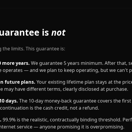
uarantee is
not
 the limits. This guarantee is:
0 more years.
We guarantee 5 years minimum. After that, se
 operates — and we plan to keep operating, but we can't 
on future plans.
Your existing lifetime plan stays at the pri
re may have different terms, clearly disclosed at purchase.
10 days.
The 10-day money-back guarantee covers the first 1
continuation is the cash credit, not a refund.
.
99.9% is the realistic, contractually binding threshold. Per
internet service — anyone promising it is overpromising.