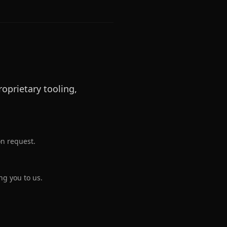
oprietary tooling,
on request.
ng you to us.