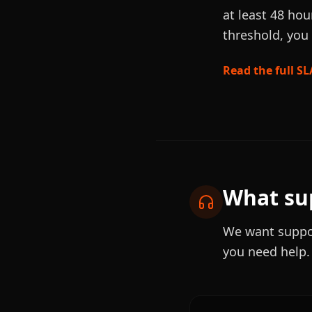
at least 48 hou
threshold, you 
Read the full SL
What sup
We want suppor
you need help.