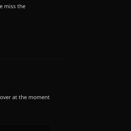
we miss the
cover at the moment