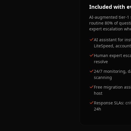
Included with e
AI-augmented tier-1 
routine 80% of quest
expert escalation whe
AI assistant for i
LiteSpeed, account,
Human expert escal
resolve
24/7 monitoring, 
scanning
Free migration ass
host
Response SLAs: cri
24h