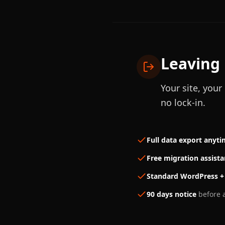
Leaving 
Your site, you
no lock-in.
Full data export anyt
Free migration assist
Standard WordPress +
90 days notice
before a