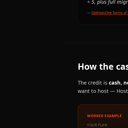
÷ 5, plus full mig
—
GetHost.One Terms of 
How the cas
The credit is
cash, n
want to host — Host
WORKED EXAMPLE
YOUR PLAN