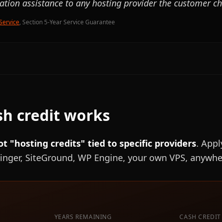
ration assistance to any hosting provider the customer c
Service
, Section 5-Year Service Guarantee
h credit works
ot "hosting credits" tied to specific providers
. Appl
inger, SiteGround, WP Engine, your own VPS, anywhe
YEARS REMAINING
CASH CREDIT