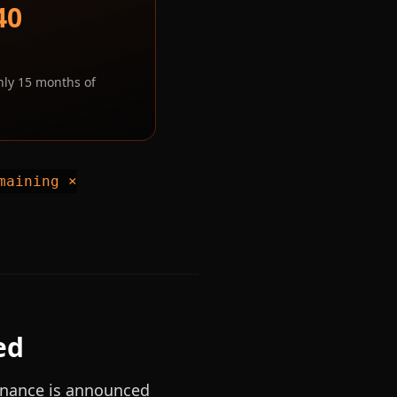
40
hly 15 months of
maining ×
ed
nance is announced