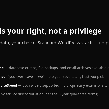
is your right, not a privilege
r data, your choice. Standard WordPress stack — no pr
ime
— database dumps, file backups, and email archives available 
ance
if you ever leave — we'll help you move to any host you pick.
 LiteSpeed
— both widely supported, no proprietary extensions tyi
ny service discontinuation (per the 5-year guarantee terms).