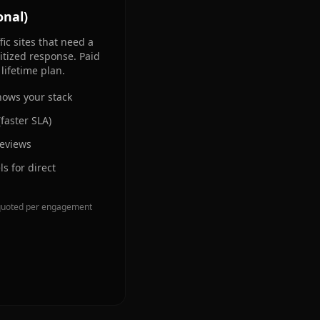
onal)
ic sites that need a
tized response. Paid
lifetime plan.
ows your stack
(faster SLA)
reviews
s for direct
is quoted per engagement