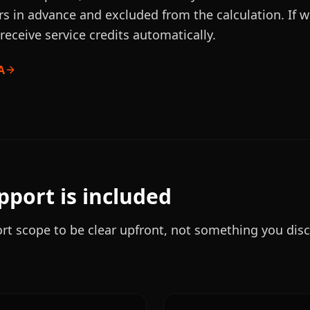
rs in advance and excluded from the calculation. If 
receive service credits automatically.
A
port is included
t scope to be clear upfront, not something you dis