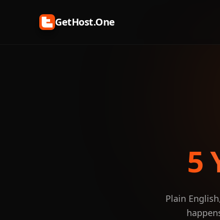
GetHost.One
5 
Plain English
happens 