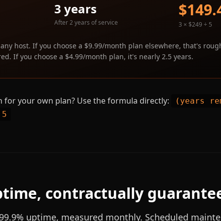
$149.
3 years
After 2 years of service
3 × $249 ÷ 5
 any host. If you choose a $9.99/month plan elsewhere, that's roug
ed. If you choose a $4.99/month plan, it's nearly 2.5 years.
 for your own plan? Use the formula directly:
(years re
 5
time, contractually guarante
99.9% uptime, measured monthly. Scheduled mainte