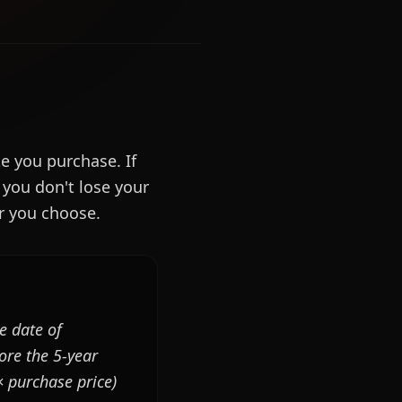
e you purchase. If
 you don't lose your
er you choose.
e date of
ore the 5-year
× purchase price)