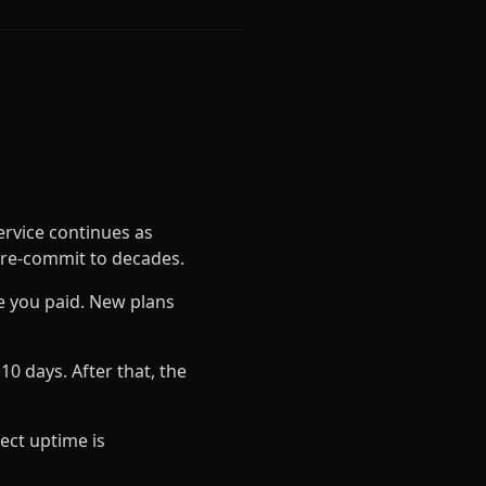
rvice continues as
pre-commit to decades.
ce you paid. New plans
0 days. After that, the
fect uptime is