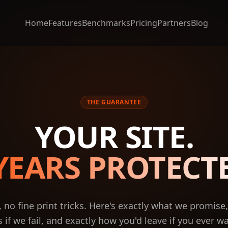
Home
Features
Benchmarks
Pricing
Partners
Blog
THE GUARANTEE
YOUR SITE.
YEARS PROTECT
, no fine print tricks. Here's exactly what we promise
if we fail, and exactly how you'd leave if you ever w