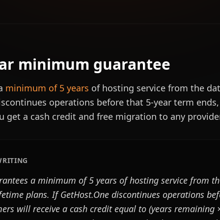
ear minimum guarantee
 a
minimum of 5 years
of hosting service from the dat
scontinues operations before that 5-year term ends,
u get a cash credit and free migration to any provid
WRITING
antees a minimum of 5 years of hosting service from th
ifetime plans. If GetHost.One discontinues operations bef
rs will receive a cash credit equal to (years remaining 