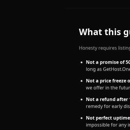
What this g
Honesty requires listing
Not a promise of 5
long as GetHost.One
Not a price freeze 
we offer in the futu
Not a refund after 
remedy for early dis
Not perfect uptime
impossible for any 