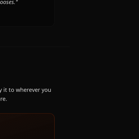
hooses."
y it to wherever you
re.