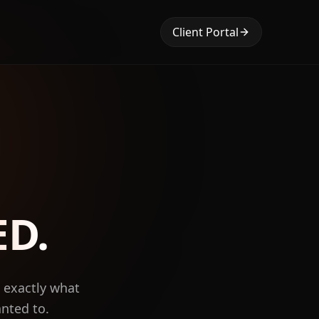
Client Portal
ED.
, exactly what
anted to.