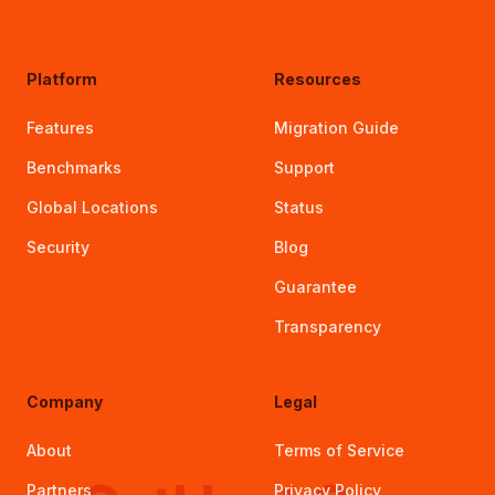
Platform
Resources
Features
Migration Guide
Benchmarks
Support
Global Locations
Status
Security
Blog
Guarantee
Transparency
Company
Legal
About
Terms of Service
Partners
Privacy Policy