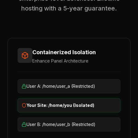
hosting with a 5-year guarantee.
Containerized Isolation
Enhance Panel Architecture
User A: /home/user_a (Restricted)
Your Site: /home/you (Isolated)
User B: /home/user_b (Restricted)