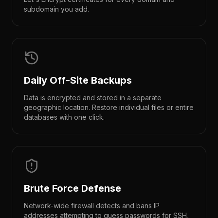
subdomain you add.
Daily Off-Site Backups
Data is encrypted and stored in a separate
geographic location. Restore individual files or entire
databases with one click.
Brute Force Defense
Network-wide firewall detects and bans IP
addresses attempting to guess passwords for SSH,