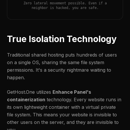
Zero lateral movement possible. Even if a
neighbor is hacked, you are safe.
True Isolation Technology
Traditional shared hosting puts hundreds of users
on a single OS, sharing the same file system
permissions. It's a security nightmare waiting to
happen.
GetHost.One utilizes
Enhance Panel's
containerization
technology. Every website runs in
its own lightweight container with a virtual private
file system. This means your website is invisible to
other users on the server, and they are invisible to
you.