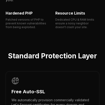
Hardened PHP
Resource Limits
Patched versions of PHP to
Dedicated CPU & RAM limits
prevent known vulnerabilities
ensure a noisy neighbor
from being exploited.
doesn't crash your site.
Standard Protection Layer
Free Auto-SSL
We automatically provision commercially validated
Let's Encrypt certificates for every domain and