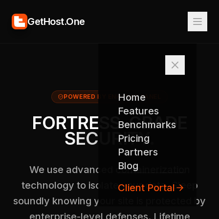
GetHost.One
Home
POWERED BY ENHANCE PANEL
Features
FORTRESS-GRADE
Benchmarks
SECURITY.
Pricing
Partners
Blog
We use advanced containerization
technology to isolate your data. Sleep
Client Portal
soundly knowing your site is protected by
enterprise-level defenses. Lifetime