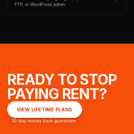
FTP, or WordPress admin.
READY TO STOP
PAYING RENT?
VIEW LIFETIME PLANS
10-day money back guarantee