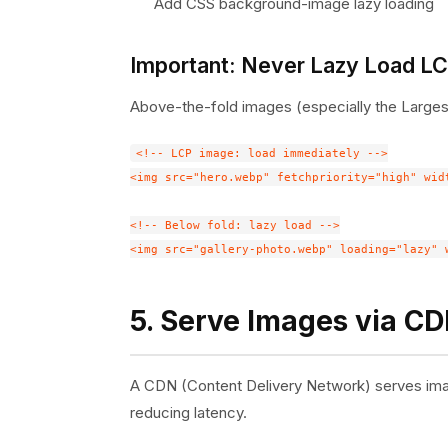
Add CSS background-image lazy loading
Important: Never Lazy Load L
Above-the-fold images (especially the Largest
<!-- LCP image: load immediately -->

<img src="hero.webp" fetchpriority="high" wid
<!-- Below fold: lazy load -->

5. Serve Images via C
A CDN (Content Delivery Network) serves image
reducing latency.