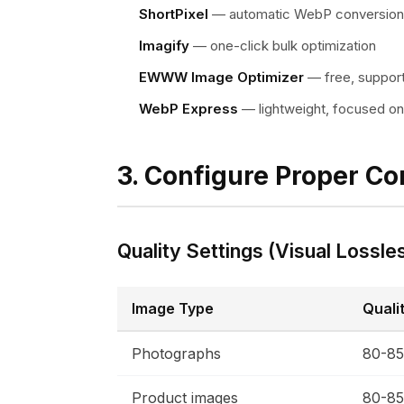
ShortPixel
— automatic WebP conversion
Imagify
— one-click bulk optimization
EWWW Image Optimizer
— free, suppor
WebP Express
— lightweight, focused o
3. Configure Proper C
Quality Settings (Visual Lossle
Image Type
Quali
Photographs
80-8
Product images
80-8