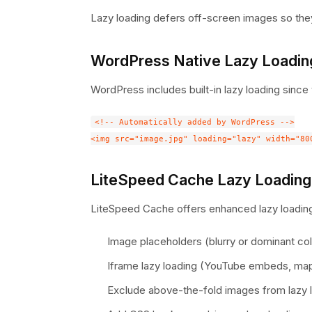
Lazy loading defers off-screen images so they
WordPress Native Lazy Loadin
WordPress includes built-in lazy loading since 
<!-- Automatically added by WordPress -->

LiteSpeed Cache Lazy Loading
LiteSpeed Cache offers enhanced lazy loading
Image placeholders (blurry or dominant col
Iframe lazy loading (YouTube embeds, ma
Exclude above-the-fold images from lazy 