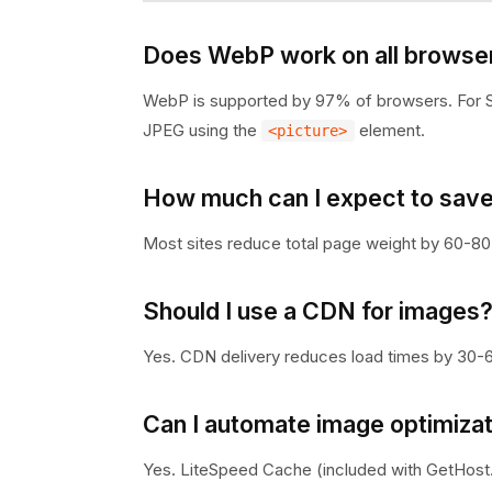
Does WebP work on all browse
WebP is supported by 97% of browsers. For Sa
JPEG using the
element.
<picture>
How much can I expect to save
Most sites reduce total page weight by 60-80
Should I use a CDN for images
Yes. CDN delivery reduces load times by 30-60%
Can I automate image optimiza
Yes. LiteSpeed Cache (included with GetHost