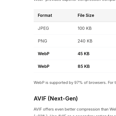
Format
File Size
JPEG
100 KB
PNG
240 KB
WebP
45 KB
WebP
85 KB
WebP is supported by 97% of browsers. For t
AVIF (Next-Gen)
AVIF offers even better compression than We