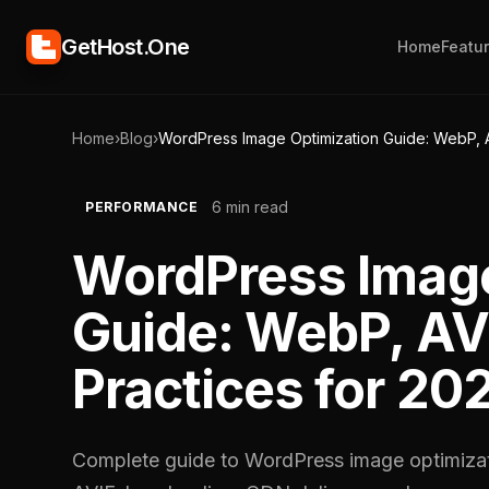
GetHost.One
Home
Featu
Home
›
Blog
›
WordPress Image Optimization Guide: WebP, A
6 min read
PERFORMANCE
WordPress Image
Guide: WebP, AV
Practices for 20
Complete guide to WordPress image optimiza