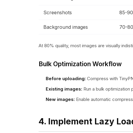
Screenshots
85-9
Background images
70-8
At 80% quality, most images are visually indisti
Bulk Optimization Workflow
Before uploading:
Compress with TinyP
Existing images:
Run a bulk optimization p
New images:
Enable automatic compress
4. Implement Lazy Loa