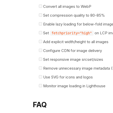
Convert all images to WebP
Set compression quality to 80-85%
Enable lazy loading for below-fold imag
Set
on LCP im
fetchpriority="high"
Add explicit width/height to all images
Configure CDN for image delivery
Set responsive image srcset/sizes
Remove unnecessary image metadata (
Use SVG for icons and logos
Monitor image loading in Lighthouse
FAQ