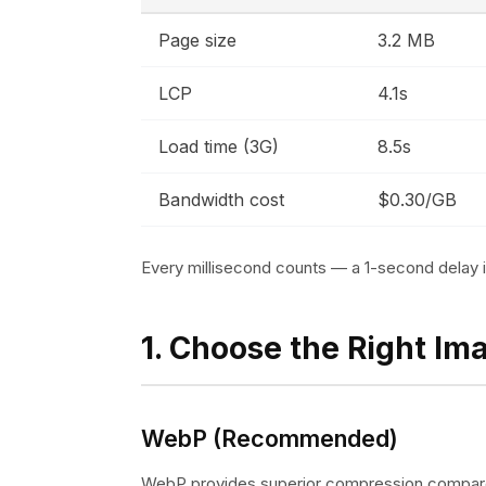
Page size
3.2 MB
LCP
4.1s
Load time (3G)
8.5s
Bandwidth cost
$0.30/GB
Every millisecond counts — a 1-second delay
1. Choose the Right Im
WebP (Recommended)
WebP provides superior compression compar