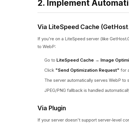
2. Implement Automat
Via LiteSpeed Cache (GetHost
If you're on a LiteSpeed server (like GetHos
to WebP:
Go to
LiteSpeed Cache → Image Optimi
Click
"Send Optimization Request"
for 
The server automatically serves WebP to
JPEG/PNG fallback is handled automaticall
Via Plugin
If your server doesn't support server-level co