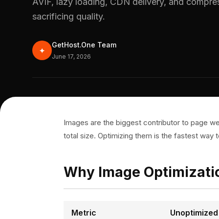
AVIF, lazy loading, CDN delivery, and compres
sacrificing quality.
GetHost.One Team
✦
June 17, 2026
Images are the biggest contributor to page w
total size. Optimizing them is the fastest way
Why Image Optimizati
Metric
Unoptimized