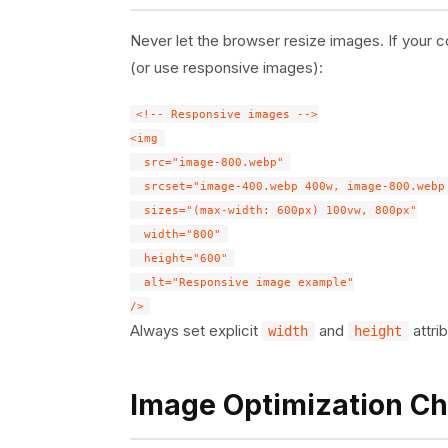
Never let the browser resize images. If your 
(or use responsive images):
<!-- Responsive images -->

<img 

  src="image-800.webp" 

  srcset="image-400.webp 400w, image-800.webp 
  sizes="(max-width: 600px) 100vw, 800px"

  width="800" 

  height="600" 

  alt="Responsive image example"

Always set explicit
and
attri
width
height
Image Optimization Ch