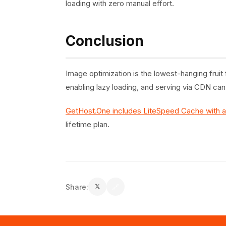
loading with zero manual effort.
Conclusion
Image optimization is the lowest-hanging fru
enabling lazy loading, and serving via CDN ca
GetHost.One includes LiteSpeed Cache with 
lifetime plan.
Share:
🔗
𝕏