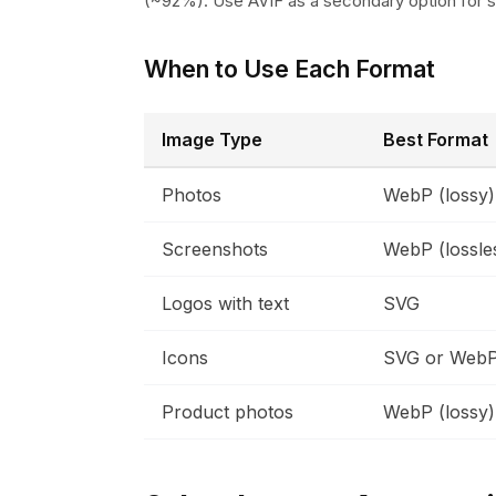
(~92%). Use AVIF as a secondary option for 
When to Use Each Format
Image Type
Best Format
Photos
WebP (lossy)
Screenshots
WebP (lossle
Logos with text
SVG
Icons
SVG or Web
Product photos
WebP (lossy)