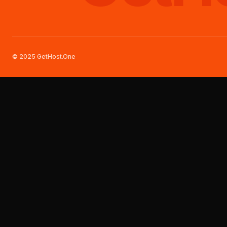
© 2025 GetHost.One