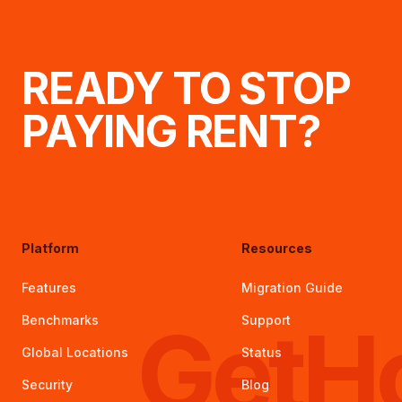
READY TO STOP
PAYING RENT?
Platform
Resources
Features
Migration Guide
GetH
Benchmarks
Support
Global Locations
Status
Security
Blog