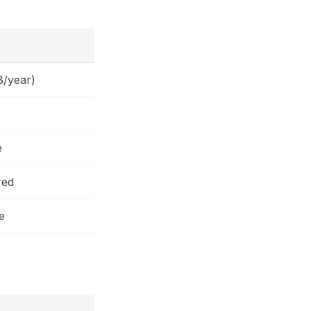
B/year)
e
red
e