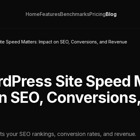
Home
Features
Benchmarks
Pricing
Blog
te Speed Matters: Impact on SEO, Conversions, and Revenue
Press Site Speed M
n SEO, Conversions
cts your SEO rankings, conversion rates, and revenue.