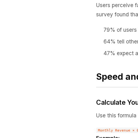
Users perceive fa
survey found tha
79% of users 
64% tell othe
47% expect a 
Speed an
Calculate Yo
Use this formula