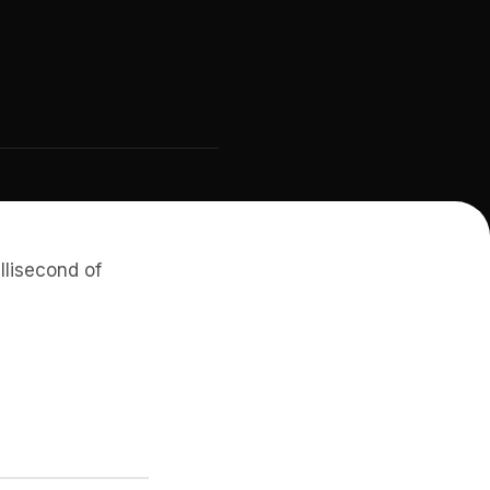
llisecond of