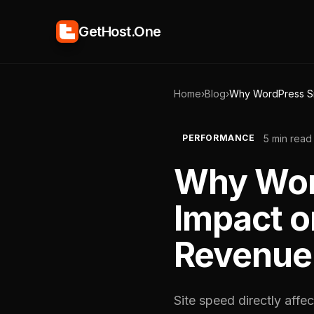
GetHost.One
Home
›
Blog
›
Why WordPress Si
5 min read
PERFORMANCE
Why Word
Impact o
Revenue
Site speed directly affe