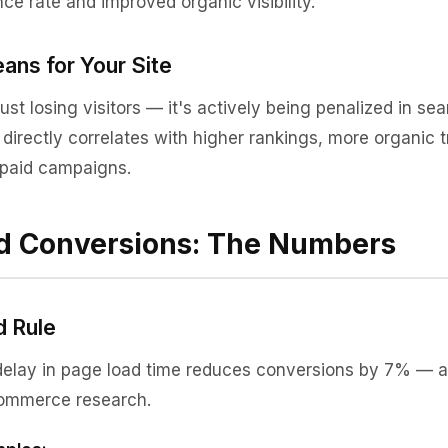
ce rate and improved organic visibility.
ans for Your Site
just losing visitors — it's actively being penalized in sea
irectly correlates with higher rankings, more organic tr
n paid campaigns.
d Conversions: The Numbers
 Rule
elay in page load time reduces conversions by 7% — a 
commerce research.