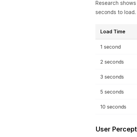
Research shows t
seconds to load
Load Time
1 second
2 seconds
3 seconds
5 seconds
10 seconds
User Percept