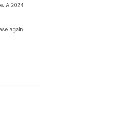
le. A 2024
hase again