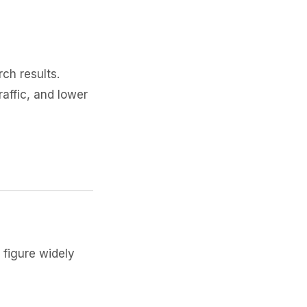
rch results.
affic, and lower
figure widely