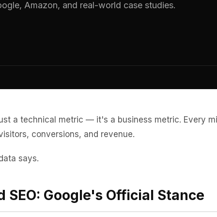
ogle, Amazon, and real-world case studies.
just a technical metric — it's a business metric. Every mi
visitors, conversions, and revenue.
data says.
 SEO: Google's Official Stance