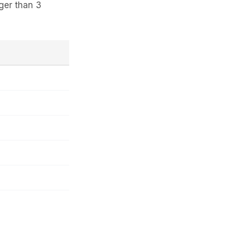
ger than 3