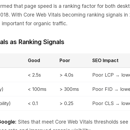
rmed that page speed is a ranking factor for both desk
018. With Core Web Vitals becoming ranking signals in
mportant for organic traffic.
als as Ranking Signals
Good
Poor
SEO Impact
< 2.5s
> 4.0s
Poor LCP → lowe
y)
< 100ms
> 300ms
Poor FID → lowe
ility)
< 0.1
> 0.25
Poor CLS → lowe
Google:
Sites that meet Core Web Vitals thresholds see