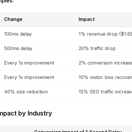
mples:
Change
Impact
100ms delay
1% revenue drop ($1.6
500ms delay
20% traffic drop
Every 1s improvement
2% conversion increas
Every 1s improvement
10% visitor loss recove
40% size reduction
15% SEO traffic increas
mpact by Industry