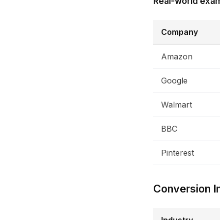
Real-world exa
Company
Amazon
Google
Walmart
BBC
Pinterest
Conversion I