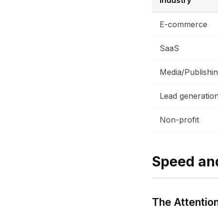
Industry
E-commerce
SaaS
Media/Publishi
Lead generatio
Non-profit
Speed an
The Attentio