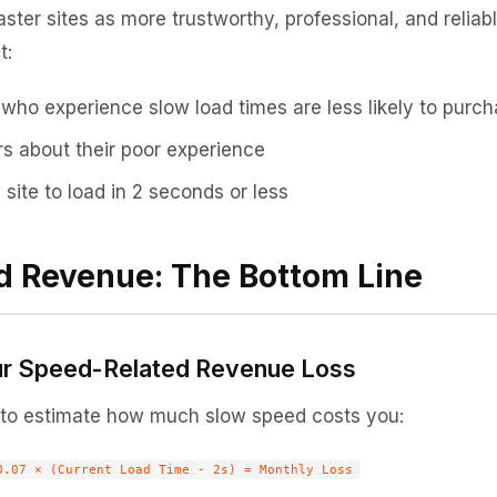
ster sites as more trustworthy, professional, and reliab
t:
who experience slow load times are less likely to purc
rs about their poor experience
site to load in 2 seconds or less
d Revenue: The Bottom Line
ur Speed-Related Revenue Loss
 to estimate how much slow speed costs you: