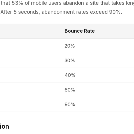
hat 53% of mobile users abandon a site that takes lon
. After 5 seconds, abandonment rates exceed 90%.
Bounce Rate
20%
30%
40%
60%
90%
ion