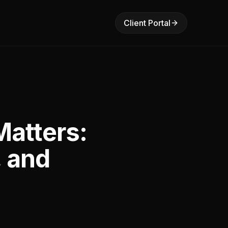
Client Portal
atters:
, and