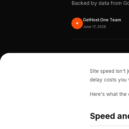
Backed by data from Go
GetHost.One Team
✦
June 17, 2026
Site speed isn't 
delay costs you 
Here's what the 
Speed and