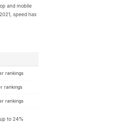
top and mobile
 2021, speed has
r rankings
r rankings
r rankings
 up to 24%