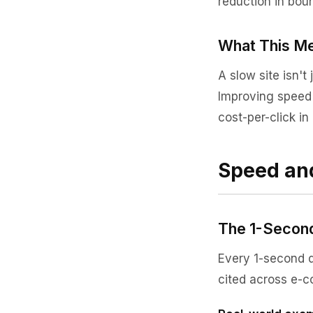
reduction in boun
What This Me
A slow site isn't 
Improving speed d
cost-per-click i
Speed an
The 1-Second
Every 1-second d
cited across e-