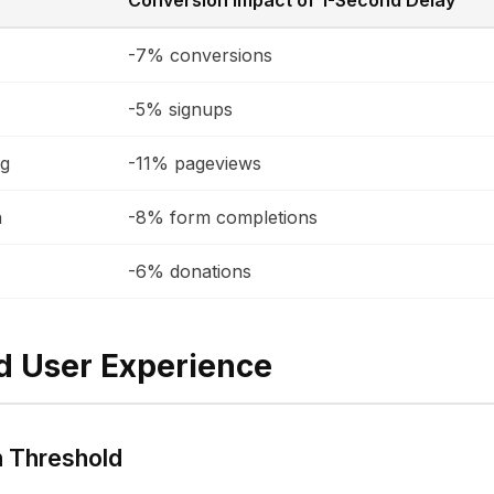
Conversion Impact of 1-Second Delay
-7% conversions
-5% signups
ng
-11% pageviews
n
-8% form completions
-6% donations
d User Experience
n Threshold