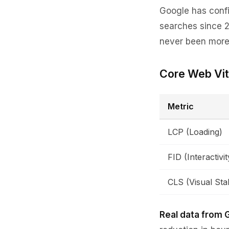
Google has confi
searches since 2
never been more i
Core Web Vit
Metric
LCP (Loading)
FID (Interactivit
CLS (Visual Stab
Real data from 